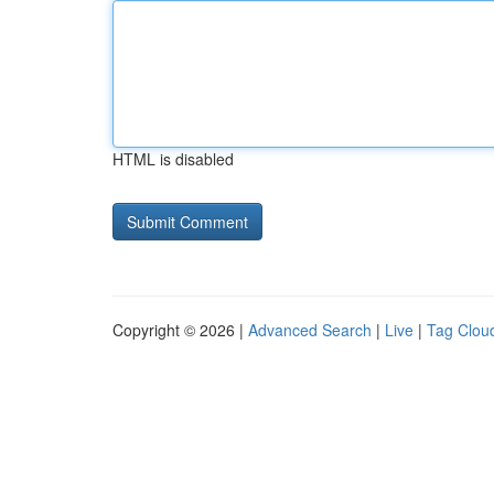
HTML is disabled
Copyright © 2026 |
Advanced Search
|
Live
|
Tag Clou