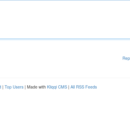
Rep
d
|
Top Users
| Made with
Kliqqi CMS
|
All RSS Feeds