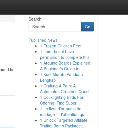
Search
Go
Published News
1
Frozen Chicken Feet
1
I am do not have
permission to complete this .
1
Arduino Boards Explained:
A Beginner's Guide to...
found in
1
Kost Murah: Panduan
Lengkap
1
Crafting A Path: A
Automaton Creator's Quest
1
Cockfighting Birds For
Offering: Find Super...
1
Le livre d'or audio de
mariage — l'attention qu...
1
Unlock Targeted Affiliate
Traffic: Bomb Package...