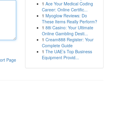
1
Ace Your Medical Coding
Career: Online Certific...
1
Myoglow Reviews: Do
These Items Really Perform?
1
88i Casino: Your Ultimate
Online Gambling Desti...
1
Cream888 Register: Your
Complete Guide
1
The UAE’s Top Business
Equipment Provid...
ort Page