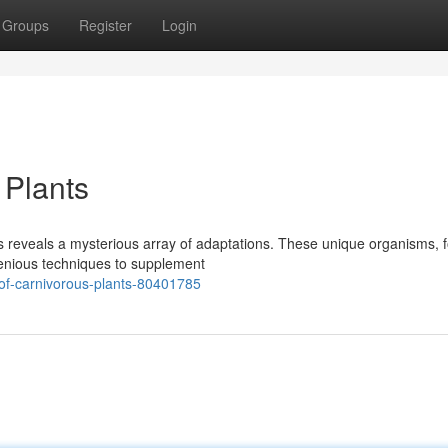
Groups
Register
Login
 Plants
ts reveals a mysterious array of adaptations. These unique organisms, 
enious techniques to supplement
-of-carnivorous-plants-80401785