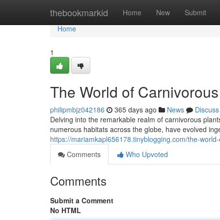
Home
thebookmarkid
Home
New
Submit
Home
1
The World of Carnivorous
philipmbjz042186
365 days ago
News
Discuss
Delving into the remarkable realm of carnivorous plan
numerous habitats across the globe, have evolved ing
https://mariamkapl656178.tinyblogging.com/the-world
Comments
Who Upvoted
Comments
Submit a Comment
No HTML