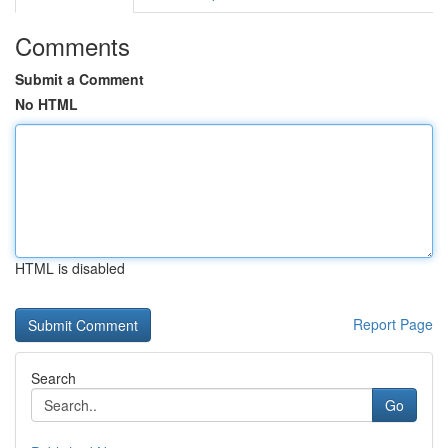
Comments
Submit a Comment
No HTML
HTML is disabled
Report Page
Search
Go