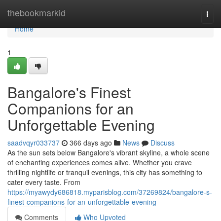
Home
thebookmarkid
Togg
navi
Home
1
Bangalore's Finest
Companions for an
Unforgettable Evening
saadvqyr033737
366 days ago
News
Discuss
As the sun sets below Bangalore's vibrant skyline, a whole scene
of enchanting experiences comes alive. Whether you crave
thrilling nightlife or tranquil evenings, this city has something to
cater every taste. From
https://myawydy686818.myparisblog.com/37269824/bangalore-s-
finest-companions-for-an-unforgettable-evening
Comments
Who Upvoted