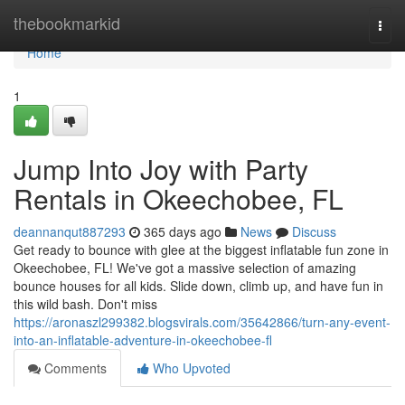
Home
thebookmarkid
Togg
navi
Home
1
Jump Into Joy with Party
Rentals in Okeechobee, FL
deannanqut887293
365 days ago
News
Discuss
Get ready to bounce with glee at the biggest inflatable fun zone in
Okeechobee, FL! We've got a massive selection of amazing
bounce houses for all kids. Slide down, climb up, and have fun in
this wild bash. Don't miss
https://aronaszl299382.blogsvirals.com/35642866/turn-any-event-
into-an-inflatable-adventure-in-okeechobee-fl
Comments
Who Upvoted