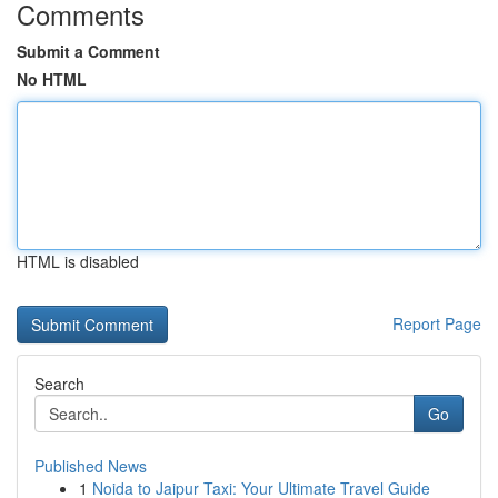
Comments
Submit a Comment
No HTML
HTML is disabled
Report Page
Search
Go
Published News
1
Noida to Jaipur Taxi: Your Ultimate Travel Guide