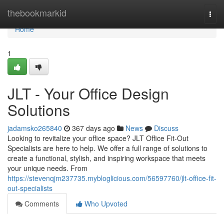
Home
thebookmarkid
Togg
navi
Home
1
JLT - Your Office Design
Solutions
jadamsko265840
367 days ago
News
Discuss
Looking to revitalize your office space? JLT Office Fit-Out
Specialists are here to help. We offer a full range of solutions to
create a functional, stylish, and inspiring workspace that meets
your unique needs. From
https://stevenqjm237735.mybloglicious.com/56597760/jlt-office-fit-
out-specialists
Comments
Who Upvoted