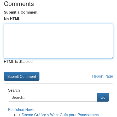
Comments
Submit a Comment
No HTML
HTML is disabled
Report Page
Search
Go
Published News
1
Diseño Gráfico y Web: Guía para Principiantes