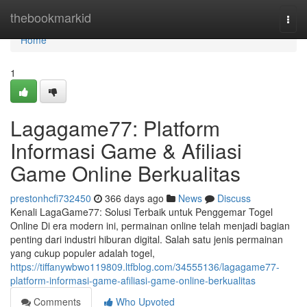
Home
thebookmarkid
Togg
navi
Home
1
Lagagame77: Platform
Informasi Game & Afiliasi
Game Online Berkualitas
prestonhcfi732450
366 days ago
News
Discuss
Kenali LagaGame77: Solusi Terbaik untuk Penggemar Togel
Online Di era modern ini, permainan online telah menjadi bagian
penting dari industri hiburan digital. Salah satu jenis permainan
yang cukup populer adalah togel,
https://tiffanywbwo119809.ltfblog.com/34555136/lagagame77-
platform-informasi-game-afiliasi-game-online-berkualitas
Comments
Who Upvoted