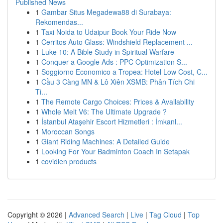
Published News
1
Gambar Situs Megadewa88 di Surabaya:
Rekomendas...
1
Taxi Noida to Udaipur Book Your Ride Now
1
Cerritos Auto Glass: Windshield Replacement ...
1
Luke 10: A Bible Study in Spiritual Warfare
1
Conquer a Google Ads : PPC Optimization S...
1
Soggiorno Economico a Tropea: Hotel Low Cost, C...
1
Cầu 3 Càng MN & Lô Xiên XSMB: Phân Tích Chi
Ti...
1
The Remote Cargo Choices: Prices & Availability
1
Whole Melt V6: The Ultimate Upgrade ?
1
İstanbul Ataşehir Escort Hizmetleri : İmkanl...
1
Moroccan Songs
1
Giant Riding Machines: A Detailed Guide
1
Looking For Your Badminton Coach In Setapak
1
covidien products
Copyright © 2026 |
Advanced Search
|
Live
|
Tag Cloud
|
Top