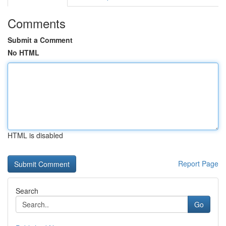
Comments
Submit a Comment
No HTML
HTML is disabled
Report Page
Search
Go