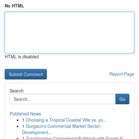
No HTML
HTML is disabled
Report Page
Search
Go
Published News
1
Choosing a Tropical Coastal Villa vs. yo...
1
Gurgaon's Commercial Market Sector:
Development...
1
Transforming Commercial Buildings with Expert S...