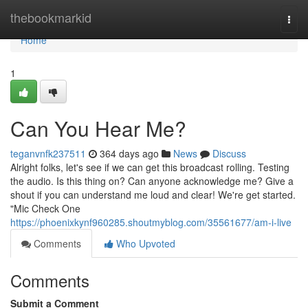
Home
thebookmarkid
Togg
navi
Home
1
Can You Hear Me?
teganvnfk237511
364 days ago
News
Discuss
Alright folks, let's see if we can get this broadcast rolling. Testing
the audio. Is this thing on? Can anyone acknowledge me? Give a
shout if you can understand me loud and clear! We're get started.
"Mic Check One
https://phoenixkynf960285.shoutmyblog.com/35561677/am-i-live
Comments
Who Upvoted
Comments
Submit a Comment