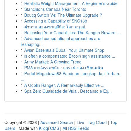
1
Realistic Weight Management: A Beginner's Guide
1
Stanchions Canada Near Toronto
1
Boutiq Switch V4: The Ultimate Upgrade ?
1
Accessing a Capability of SNC168
1
ตำนาน สยองขวัญผีสิง: โลก มนุษย์
1
Releasing Your Capabilities: The Kangen Reward ...
1
Advanced computational approaches are
reshaping...
1
Avian Essentials Dubai: Your Ultimate Shop
1
is often a compensated Bitcoin sign assistance ...
1
Army Market: A Growing Trend
1
PM8 แหล่งรวมพนัน : สวรรค์ ของ เซียนพนัน
1
Portal Megadewa88 Panduan Lengkap dan Terbaru
...
1
A Goblin Ranger, A Remarkably Effective ...
1
Spa Zen: Qualidade de Vida , Descanso e Eq...
Copyright © 2026 |
Advanced Search
|
Live
|
Tag Cloud
|
Top
Users
| Made with
Kliqqi CMS
|
All RSS Feeds