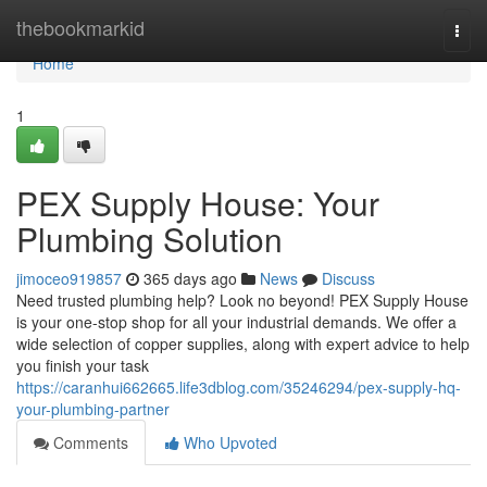
Home
thebookmarkid
Togg
navi
Home
1
PEX Supply House: Your
Plumbing Solution
jimoceo919857
365 days ago
News
Discuss
Need trusted plumbing help? Look no beyond! PEX Supply House
is your one-stop shop for all your industrial demands. We offer a
wide selection of copper supplies, along with expert advice to help
you finish your task
https://caranhui662665.life3dblog.com/35246294/pex-supply-hq-
your-plumbing-partner
Comments
Who Upvoted