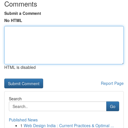
Comments
Submit a Comment
No HTML
HTML is disabled
Report Page
Search
Go
Published News
1
Web Design India : Current Practices & Optimal ...