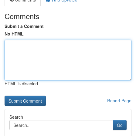
Comments
Submit a Comment
No HTML
HTML is disabled
Report Page
Search
Go