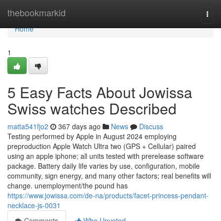
Home
thebookmarkid
Togg
navi
Home
1
5 Easy Facts About Jowissa
Swiss watches Described
matta541fjo2
367 days ago
News
Discuss
Testing performed by Apple in August 2024 employing
preproduction Apple Watch Ultra two (GPS + Cellular) paired
using an apple iphone; all units tested with prerelease software
package. Battery daily life varies by use, configuration, mobile
community, sign energy, and many other factors; real benefits will
change. unemployment/the pound has
https://www.jowissa.com/de-na/products/facet-princess-pendant-
necklace-js-0031
Comments
Who Upvoted