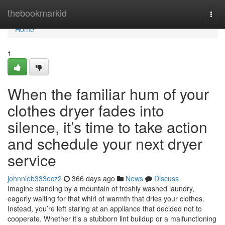
Home
thebookmarkid
Togg
navi
Home
1
When the familiar hum of your
clothes dryer fades into
silence, it’s time to take action
and schedule your next dryer
service
johnnieb333ecz2
366 days ago
News
Discuss
Imagine standing by a mountain of freshly washed laundry,
eagerly waiting for that whirl of warmth that dries your clothes.
Instead, you’re left staring at an appliance that decided not to
cooperate. Whether it's a stubborn lint buildup or a malfunctioning