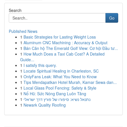
Search
Go
Published News
1
Basic Strategies for Lasting Weight Loss
1
Aluminum CNC Machining : Accuracy & Output
1
Bán Căn hộ The Emerald Golf View: Cơ hội Đầu tư...
1
How Much Does a Taxi Cab Cost? A Detailed
Guide...
1
I satisfy this query.
1
Locate Spiritual Healing in Charleston, SC
1
OnlyFans Leak: What You Need to Know
1
Tips Mendapatkan Hotel Murah, Kamar Sewa dan...
1
Local Glass Pool Fencing: Safety & Style
1
Nổ Hũ: Sức Nóng Đang Luôn Tăng
1
נתנאל נשיא: סיפורו של פורץ דרך ישראלי
1
Newark Quality Roofing