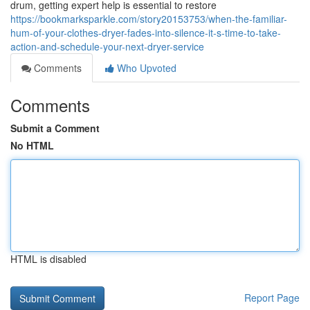
drum, getting expert help is essential to restore
https://bookmarksparkle.com/story20153753/when-the-familiar-
hum-of-your-clothes-dryer-fades-into-silence-it-s-time-to-take-
action-and-schedule-your-next-dryer-service
Comments
Who Upvoted
Comments
Submit a Comment
No HTML
HTML is disabled
Report Page