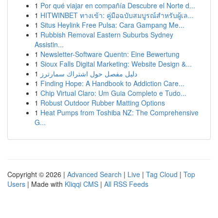
1
Por qué viajar en compañía Descubre el Norte d...
1
HITWINBET ทางเข้า: คู่มือฉบับสมบูรณ์สำหรับผู้เล...
1
Situs Heylink Free Pulsa: Cara Gampang Me...
1
Rubbish Removal Eastern Suburbs Sydney
Assistin...
1
Newsletter-Software Quentn: Eine Bewertung
1
Sioux Falls Digital Marketing: Website Design &...
1
دليل مفصل حول اشتراك سمارترز
1
Finding Hope: A Handbook to Addiction Care...
1
Chip Virtual Claro: Um Guia Completo e Tudo...
1
Robust Outdoor Rubber Matting Options
1
Heat Pumps from Toshiba NZ: The Comprehensive
G...
Copyright © 2026 |
Advanced Search
|
Live
|
Tag Cloud
|
Top
Users
| Made with
Kliqqi CMS
|
All RSS Feeds