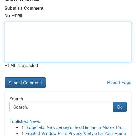
Submit a Comment
No HTML
HTML is disabled
Report Page
Search
Go
Published News
1
Ridgefield, New Jersey's Best Benjamin Moore Pa...
1
Frosted Window Film: Privacy & Style for Your Home