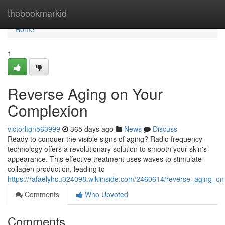
Home
thebookmarkid
Home
1
Reverse Aging on Your
Complexion
victorltgn563999
365 days ago
News
Discuss
Ready to conquer the visible signs of aging? Radio frequency
technology offers a revolutionary solution to smooth your skin's
appearance. This effective treatment uses waves to stimulate
collagen production, leading to
https://rafaelyhcu324098.wikiinside.com/2460614/reverse_aging_o
Comments
Who Upvoted
Comments