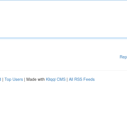
Rep
d
|
Top Users
| Made with
Kliqqi CMS
|
All RSS Feeds