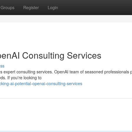
Groups
Register
Login
penAI Consulting Services
uss
AI's expert consulting services. OpenAI team of seasoned professionals 
s. If you're looking to
king-ai-potential-openai-consulting-services