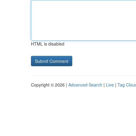
HTML is disabled
Copyright © 2026 |
Advanced Search
|
Live
|
Tag Clou