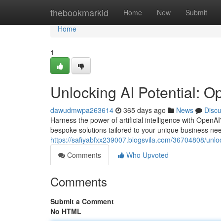
Home
thebookmarkid
Home
New
Submit
Home
1
Unlocking AI Potential: O
dawudmwpa263614
365 days ago
News
Disc
Harness the power of artificial intelligence with Open
bespoke solutions tailored to your unique business need
https://safiyabfxx239007.blogsvila.com/36704808/unloc
Comments
Who Upvoted
Comments
Submit a Comment
No HTML