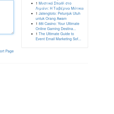
1
Μυστικό Σπαθί στο
Λιμάνι: Η Ταβέρνα Μύτικα
1
Jatengtoto: Petunjuk Utuh
untuk Orang Awam
1
88i Casino: Your Ultimate
Online Gaming Destina...
1
The Ultimate Guide to
Event Email Marketing Sof...
ort Page