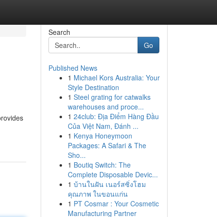
Search
Go
Published News
1
Michael Kors Australia: Your
Style Destination
1
Steel grating for catwalks
warehouses and proce...
1
24club: Địa Điểm Hàng Đầu
provides
Của Việt Nam, Đánh ...
1
Kenya Honeymoon
Packages: A Safari & The
Sho...
1
Boutiq Switch: The
Complete Disposable Devic...
1
บ้านในฝัน เนอร์สซิ่งโฮม
คุณภาพ ในขอนแก่น
1
PT Cosmar : Your Cosmetic
Manufacturing Partner