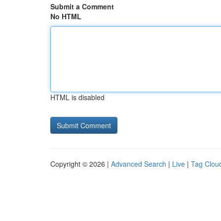
Submit a Comment
No HTML
HTML is disabled
Copyright © 2026 |
Advanced Search
|
Live
|
Tag Clou