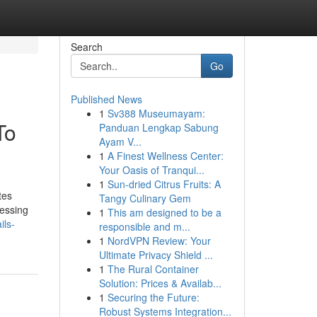
Search
Go
Published News
1
Sv388 Museumayam:
To
Panduan Lengkap Sabung
Ayam V...
1
A Finest Wellness Center:
Your Oasis of Tranqui...
1
Sun-dried Citrus Fruits: A
tes
Tangy Culinary Gem
cessing
1
This am designed to be a
ils-
responsible and m...
1
NordVPN Review: Your
Ultimate Privacy Shield ...
1
The Rural Container
Solution: Prices & Availab...
1
Securing the Future:
Robust Systems Integration...