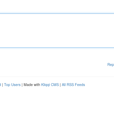
Rep
d
|
Top Users
| Made with
Kliqqi CMS
|
All RSS Feeds