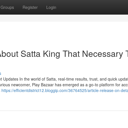
Groups
Register
Login
bout Satta King That Necessary 
s
Updates In the world of Satta, real-time results, trust, and quick upda
urious newcomer, Play Bazaar has emerged as a go-to platform for ac
s
https://efficientdistrict12.bloggip.com/36764525/article-release-on-deta