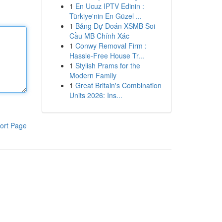
1
En Ucuz IPTV Edinin :
Türkiye'nin En Güzel ...
1
Bảng Dự Đoán XSMB Soi
Cầu MB Chính Xác
1
Conwy Removal Firm :
Hassle-Free House Tr...
1
Stylish Prams for the
Modern Family
1
Great Britain's Combination
Units 2026: Ins...
ort Page