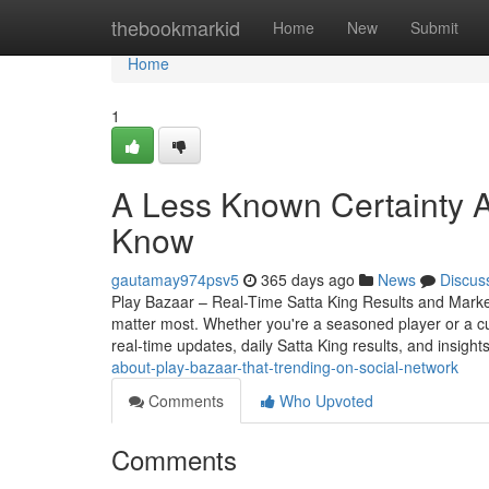
Home
thebookmarkid
Home
New
Submit
Home
1
A Less Known Certainty A
Know
gautamay974psv5
365 days ago
News
Discus
Play Bazaar – Real-Time Satta King Results and Market 
matter most. Whether you're a seasoned player or a c
real-time updates, daily Satta King results, and insight
about-play-bazaar-that-trending-on-social-network
Comments
Who Upvoted
Comments