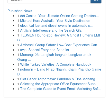
Published News
1
88i Casino: Your Ultimate Online Gaming Destina...
1
Michael Kors Australia: Your Style Destination
1
electrical fuel and diesel ovens in automatic c...
1
Artificial Intelligence and the Search Gian...
1
TESMEN Hound-200 Review: A Ghost Hunter's EMF
C...
1
Amboseli Group Safari: Low-Cost Experience Can ...
1
ttvip: Special Entry and Benefits
1
Menang123: Langkah-langkah Lengkap untuk
Orang ...
1
White Turkey Varieties: A Complete Handbook
1
nohuwin – Đăng Nhập Nhanh, Khám Phá Kho Game
Đ...
1
Slot Gacor Terpercaya: Panduan & Tips Menang
1
Selecting the Appropriate Office Equipment Supp...
1
The Complete Guide to Event Email Marketing Sof...