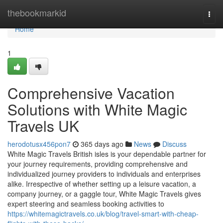
Home
thebookmarkid
Togg
navi
Home
1
Comprehensive Vacation
Solutions with White Magic
Travels UK
herodotusx456pon7
365 days ago
News
Discuss
White Magic Travels British isles is your dependable partner for
your journey requirements, providing comprehensive and
individualized journey providers to individuals and enterprises
alike. Irrespective of whether setting up a leisure vacation, a
company journey, or a gaggle tour, White Magic Travels gives
expert steering and seamless booking activities to
https://whitemagictravels.co.uk/blog/travel-smart-with-cheap-