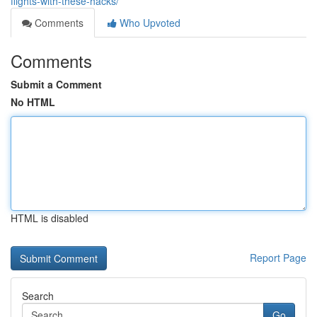
flights-with-these-hacks/
Comments
Who Upvoted
Comments
Submit a Comment
No HTML
HTML is disabled
Report Page
Search
Go