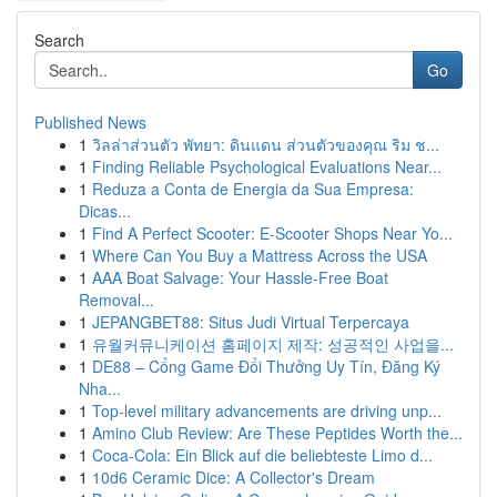
Search
Go
Published News
1
วิลล่าส่วนตัว พัทยา: ดินแดน ส่วนตัวของคุณ ริม ช...
1
Finding Reliable Psychological Evaluations Near...
1
Reduza a Conta de Energia da Sua Empresa:
Dicas...
1
Find A Perfect Scooter: E-Scooter Shops Near Yo...
1
Where Can You Buy a Mattress Across the USA
1
AAA Boat Salvage: Your Hassle-Free Boat
Removal...
1
JEPANGBET88: Situs Judi Virtual Terpercaya
1
유월커뮤니케이션 홈페이지 제작: 성공적인 사업을...
1
DE88 – Cổng Game Đổi Thưởng Uy Tín, Đăng Ký
Nha...
1
Top-level military advancements are driving unp...
1
Amino Club Review: Are These Peptides Worth the...
1
Coca-Cola: Ein Blick auf die beliebteste Limo d...
1
10d6 Ceramic Dice: A Collector's Dream