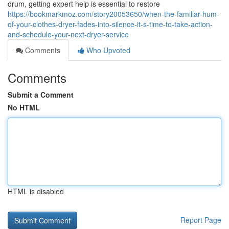
drum, getting expert help is essential to restore
https://bookmarkmoz.com/story20053650/when-the-familiar-hum-
of-your-clothes-dryer-fades-into-silence-it-s-time-to-take-action-
and-schedule-your-next-dryer-service
Comments
Who Upvoted
Comments
Submit a Comment
No HTML
HTML is disabled
Report Page