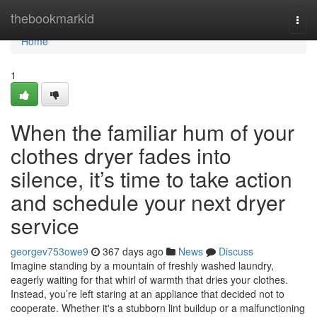
Home
thebookmarkid
Togg
navi
Home
1
When the familiar hum of your
clothes dryer fades into
silence, it’s time to take action
and schedule your next dryer
service
georgev753owe9
367 days ago
News
Discuss
Imagine standing by a mountain of freshly washed laundry,
eagerly waiting for that whirl of warmth that dries your clothes.
Instead, you’re left staring at an appliance that decided not to
cooperate. Whether it's a stubborn lint buildup or a malfunctioning