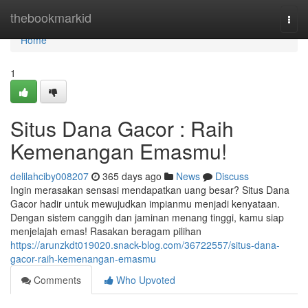
Home
thebookmarkid
Togg
navi
Home
1
Situs Dana Gacor : Raih
Kemenangan Emasmu!
delilahciby008207
365 days ago
News
Discuss
Ingin merasakan sensasi mendapatkan uang besar? Situs Dana
Gacor hadir untuk mewujudkan impianmu menjadi kenyataan.
Dengan sistem canggih dan jaminan menang tinggi, kamu siap
menjelajah emas! Rasakan beragam pilihan
https://arunzkdt019020.snack-blog.com/36722557/situs-dana-
gacor-raih-kemenangan-emasmu
Comments
Who Upvoted