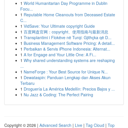
1
World Humanitarian Day Programme in Dublin
Focu...
1
Reputable Home Cleanouts from Deceased Estate
C...
1
VidSave: Your Ultimate copyright Guide
1
百度网盘官网：copyright、使用指南与最新消息
1
Transplantimi i Flokëve në Turqi: Gjithçka që D...
1
Business Management Software Pricing: A detail...
1
Perbaikan & Servis iPhone Indonesia: Alternat...
1
A for Engage and Your Little One: A Fi...
1
Why shared understanding systems are reshaping
...
1
NameForge : Your Best Source for Unique N...
1
Dewataspin: Panduan Lengkap dan Akses Akun
Terbaru
1
Droguería La América Medellín: Precios Bajos y ...
1
Nu Jazz & Coding: The Perfect Pairing
Copyright © 2026 |
Advanced Search
|
Live
|
Tag Cloud
|
Top