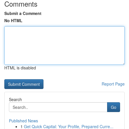
Comments
Submit a Comment
No HTML
HTML is disabled
Report Page
Search
Go
Published News
1
Get Quick Capital: Your Profile, Prepared Curre...