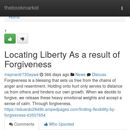
Home
thebookmarkid
Togg
navi
Home
1
Locating Liberty As a result of
Forgiveness
maynardr730ayw4
366 days ago
News
Discuss
Forgiveness is a blessing that sets us free from the chains of
anger and resentment. Holding onto hurt only serves to distance
us from others and hinders our own growth. When we decide to
forgive, we release these heavy emotional weights and accept a
sense of calm. Through forgiveness,
https://eduardo2849b.ampedpages.com/finding-flexibility-by-
forgiveness-63507654
Comments
Who Upvoted