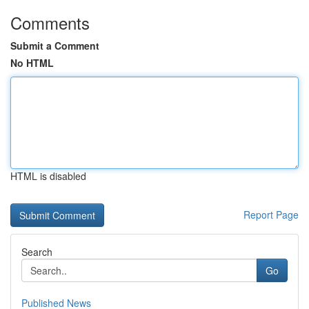
Comments
Submit a Comment
No HTML
HTML is disabled
Report Page
Search
Go
Published News