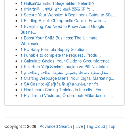
1
Halkalı'da Eskort Seçenekleri Nelerdir?
1
时尚女星 ，妈咪 นาง 都很 漂亮 还 气...
1
Secure Your Website: A Beginner's Guide to SSL ...
1
Finding Relief: Chiropractic Care in Edwardsvil...
1
Everything You Need to Know About Google
Busine...
1
Boost Your SMM Business: The Ultimate
Wholesale...
1
EU Baby Formula Supply Solutions
1
I unable to complete the request . Produ...
1
Calculate Circles: Your Guide to Circumference
1
Kızartma Yağı Seçimi: İpuçları ve Püf Noktaları
1
محل تنظيف سجاد بخميس مشيط: نظافة ونظافة م...
1
Crafting Webpage Briefs: Your Digital Marketing...
1
SA Casino: คู่มือผู้เริ่มต้นสู่โลกแห่งบาคาร่า
1
Healthcare Coding Training in the city : You...
1
Flyttfirma i Västerås, Örebro och Mälardalen – ...
Copyright © 2026 |
Advanced Search
|
Live
|
Tag Cloud
|
Top