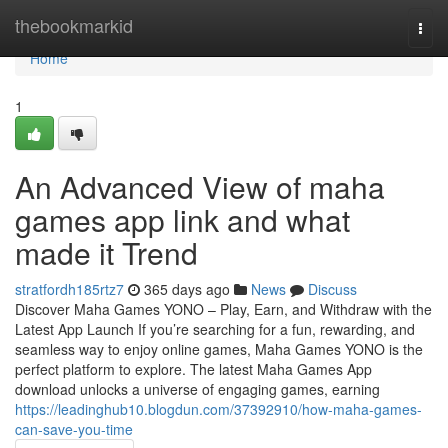
Home
thebookmarkid
Togg
navi
Home
1
An Advanced View of maha
games app link and what
made it Trend
stratfordh185rtz7
365 days ago
News
Discuss
Discover Maha Games YONO – Play, Earn, and Withdraw with the
Latest App Launch If you’re searching for a fun, rewarding, and
seamless way to enjoy online games, Maha Games YONO is the
perfect platform to explore. The latest Maha Games App
download unlocks a universe of engaging games, earning
https://leadinghub10.blogdun.com/37392910/how-maha-games-
can-save-you-time