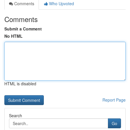
Comments
Who Upvoted
Comments
Submit a Comment
No HTML
HTML is disabled
Report Page
Search
Go