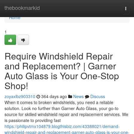
Home
thebookmarkid
Togg
navi
Home
1
Require Windshield Repair
and Replacement? | Garner
Auto Glass is Your One-Stop
Shop!
zoyaxlbz903310
364 days ago
News
Discuss
When it comes to broken windshields, you need a reliable
solution. Look no further than Garner Auto Glass, your go-to
source for skilled windshield repair and replacement services. We
is passionate to providing fast
https://philipvtmx104879.blogthisbiz.com/43388021/demand-
windshield-repair-and-replacement-garner-auto-glass-is-your-one-