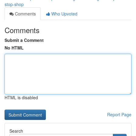
stop-shop
Comments
Who Upvoted
Comments
Submit a Comment
No HTML
HTML is disabled
Report Page
Search