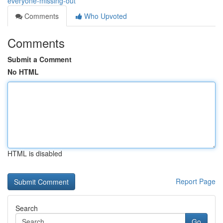
everyone-missing-out
Comments
Who Upvoted
Comments
Submit a Comment
No HTML
HTML is disabled
Report Page
Search
Go