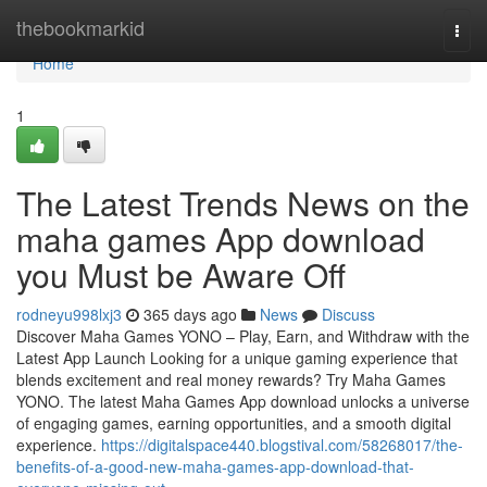
Home
thebookmarkid
Togg
navi
Home
1
The Latest Trends News on the
maha games App download
you Must be Aware Off
rodneyu998lxj3
365 days ago
News
Discuss
Discover Maha Games YONO – Play, Earn, and Withdraw with the
Latest App Launch Looking for a unique gaming experience that
blends excitement and real money rewards? Try Maha Games
YONO. The latest Maha Games App download unlocks a universe
of engaging games, earning opportunities, and a smooth digital
experience.
https://digitalspace440.blogstival.com/58268017/the-
benefits-of-a-good-new-maha-games-app-download-that-