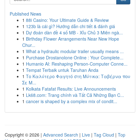
Published News
1
88i Casino: Your Ultimate Guide & Review
1
123b là cái gì? Hướng dẫn chi tiết & đánh giá
1
Dự đoán dàn đề 4 số MB - Xỉu Chủ 3 Miên ngà...
1
Birthday Flower Arrangements Near New Hope
Chur...
1
What a hydraulic modular trailer usually means ...
1
Purchase Drostanolone Online : Your Complete...
1
Humanio AI: Reshaping Person-Computer Conne...
1
Tempat Terbaik untuk Taruhan Anda
1
Το Καλύτερο Φαγητό στη Μύτικα: Ταβέρνα που
Σε Μ...
1
Kolkata Fatafat Results: Live Announcements
1
Lk68.com: Trang chính và Tất Cả Những Bạn C...
1
cancer is shaped by a complex mix of condit...
Copyright © 2026 |
Advanced Search
|
Live
|
Tag Cloud
|
Top