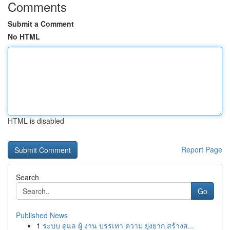
Comments
Submit a Comment
No HTML
HTML is disabled
Report Page
Search
Go
Published News
1
ระบบ ดูแล ผู้ งาน บรรเทา ความ ยุ่งยาก สร้างส...