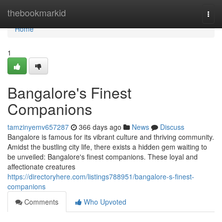
Home
thebookmarkid
Togg
navi
Home
1
Bangalore's Finest
Companions
tamzinyemv657287
366 days ago
News
Discuss
Bangalore is famous for its vibrant culture and thriving community.
Amidst the bustling city life, there exists a hidden gem waiting to
be unveiled: Bangalore's finest companions. These loyal and
affectionate creatures
https://directoryhere.com/listings788951/bangalore-s-finest-
companions
Comments
Who Upvoted