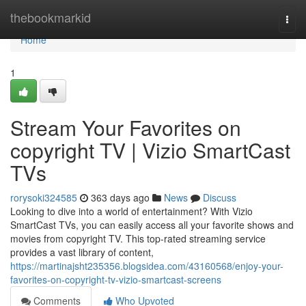
Home
thebookmarkid
Togg
navi
Home
1
Stream Your Favorites on
copyright TV | Vizio SmartCast
TVs
rorysoki324585
363 days ago
News
Discuss
Looking to dive into a world of entertainment? With Vizio
SmartCast TVs, you can easily access all your favorite shows and
movies from copyright TV. This top-rated streaming service
provides a vast library of content,
https://martinajsht235356.blogsidea.com/43160568/enjoy-your-
favorites-on-copyright-tv-vizio-smartcast-screens
Comments
Who Upvoted