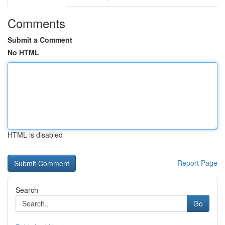
Comments
Submit a Comment
No HTML
HTML is disabled
Report Page
Search
Go