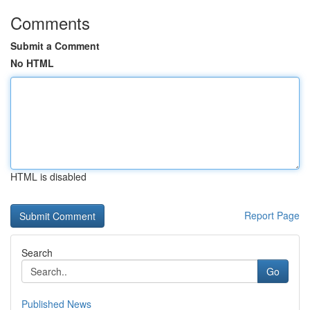
Comments
Submit a Comment
No HTML
HTML is disabled
Report Page
Search
Go
Published News