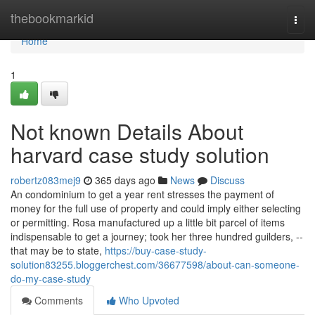
Home
thebookmarkid
Togg
navi
Home
1
Not known Details About
harvard case study solution
robertz083mej9
365 days ago
News
Discuss
An condominium to get a year rent stresses the payment of
money for the full use of property and could imply either selecting
or permitting. Rosa manufactured up a little bit parcel of items
indispensable to get a journey; took her three hundred guilders, --
that may be to state,
https://buy-case-study-
solution83255.bloggerchest.com/36677598/about-can-someone-
do-my-case-study
Comments
Who Upvoted