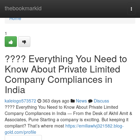
Home
thebookmarkid
Togg
navi
Home
1
???? Everything You Need to
Know About Private Limited
Company Compliances in
India
kaleiogo573572
363 days ago
News
Discuss
???? Everything You Need to Know About Private Limited
Company Compliances in India — From the Desk of Akhil Amit &
Associates, Pune Starting a company is exciting. But keeping it
compliant? That’s where most
https://emiliawlvj321582.blog-
gold.com/profile