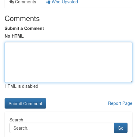
Comments
Who Upvoted
Comments
Submit a Comment
No HTML
HTML is disabled
Report Page
Search
Go