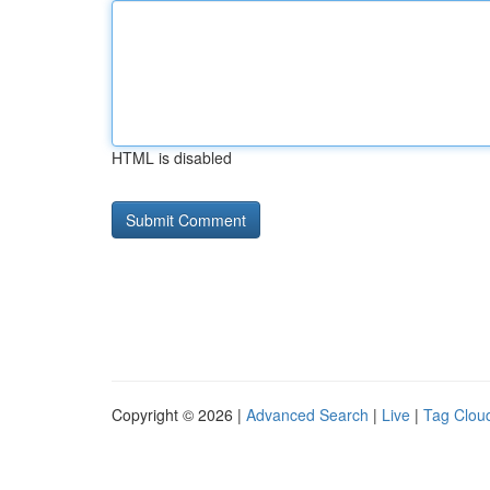
HTML is disabled
Copyright © 2026 |
Advanced Search
|
Live
|
Tag Clou