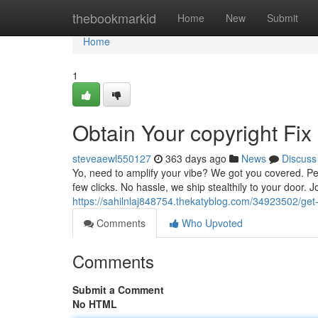
Home
thebookmarkid
Home
New
Submit
Home
1
Obtain Your copyright Fix
steveaewl550127
363 days ago
News
Discuss
Yo, need to amplify your vibe? We got you covered. Peru
few clicks. No hassle, we ship stealthily to your door. 
https://sahilnlaj848754.thekatyblog.com/34923502/get-
Comments
Who Upvoted
Comments
Submit a Comment
No HTML