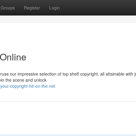
Groups
Register
Login
 Online
se our impressive selection of top shelf copyright, all attainable with j
Join the scene and unlock
your-copyright-hit-on-the-net