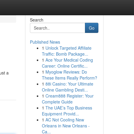
Search
Go
Published News
1
Unlock Targeted Affiliate
Traffic: Bomb Package...
1
Ace Your Medical Coding
Career: Online Certific...
1
Myoglow Reviews: Do
ust a
These Items Really Perform?
1
88i Casino: Your Ultimate
Online Gambling Desti...
1
Cream888 Register: Your
Complete Guide
1
The UAE’s Top Business
Equipment Provid...
1
AC Not Cooling New
Orleans in New Orleans -
Ca...