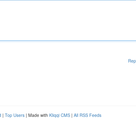
Rep
d
|
Top Users
| Made with
Kliqqi CMS
|
All RSS Feeds