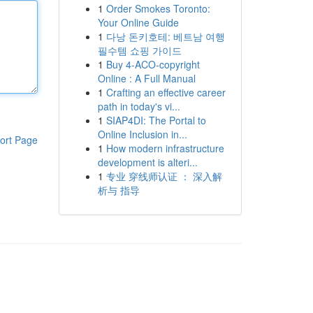
1
Order Smokes Toronto:
Your Online Guide
1
다낭 돈키호테: 베트남 여행
필수템 쇼핑 가이드
1
Buy 4-ACO-copyright
Online : A Full Manual
1
Crafting an effective career
path in today's vi...
1
SIAP4DI: The Portal to
Online Inclusion in...
ort Page
1
How modern infrastructure
development is alteri...
1
专业 穿线师认证 ： 深入解
析与 指导