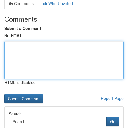
Comments
Who Upvoted
Comments
Submit a Comment
No HTML
HTML is disabled
Report Page
Search
Go