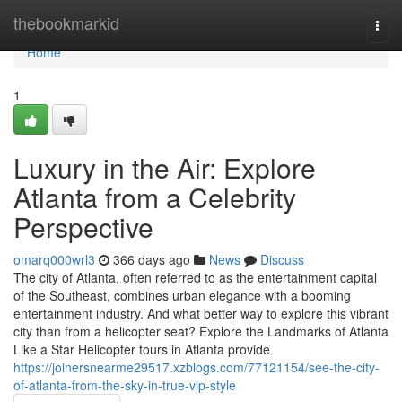
Home
thebookmarkid
Togg
navi
Home
1
Luxury in the Air: Explore
Atlanta from a Celebrity
Perspective
omarq000wrl3
366 days ago
News
Discuss
The city of Atlanta, often referred to as the entertainment capital
of the Southeast, combines urban elegance with a booming
entertainment industry. And what better way to explore this vibrant
city than from a helicopter seat? Explore the Landmarks of Atlanta
Like a Star Helicopter tours in Atlanta provide
https://joinersnearme29517.xzblogs.com/77121154/see-the-city-
of-atlanta-from-the-sky-in-true-vip-style