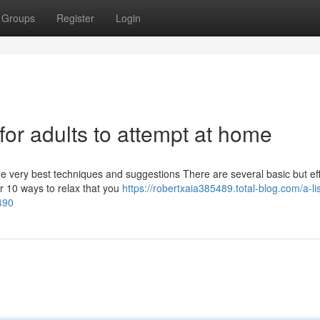
Groups
Register
Login
s for adults to attempt at home
he very best techniques and suggestions There are several basic but eff
er 10 ways to relax that you
https://robertxaia385489.total-blog.com/a-lis
2490