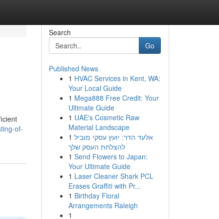
Search
Go
Published News
1
HVAC Services in Kent, WA:
Your Local Guide
1
Mega888 Free Credit: Your
Ultimate Guide
1
UAE's Cosmetic Raw
icient
Material Landscape
ting-of-
1
אלעד הדר: יועץ עסקי מוביל
להצלחת העסק שלך
1
Send Flowers to Japan:
Your Ultimate Guide
1
Laser Cleaner Shark PCL
Erases Graffiti with Pr...
1
Birthday Floral
Arrangements Raleigh
1