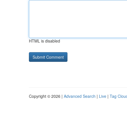
HTML is disabled
Copyright © 2026 |
Advanced Search
|
Live
|
Tag Clou