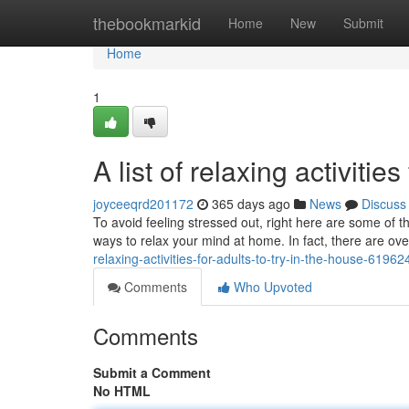
Home
thebookmarkid
Home
New
Submit
Home
1
A list of relaxing activitie
joyceeqrd201172
365 days ago
News
Discuss
To avoid feeling stressed out, right here are some of t
ways to relax your mind at home. In fact, there are ov
relaxing-activities-for-adults-to-try-in-the-house-6196
Comments
Who Upvoted
Comments
Submit a Comment
No HTML