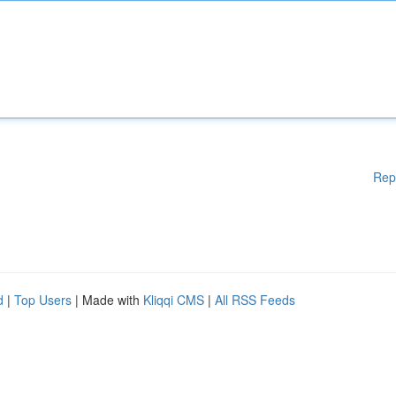
Rep
d
|
Top Users
| Made with
Kliqqi CMS
|
All RSS Feeds