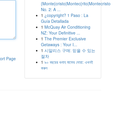
{Monte{cristo|Montec{rito|Montecristo
No. 2: A ...
1
¿copyright? 1 Paso : La
Guía Detallada
1
McQuay Air Conditioning
NZ: Your Definitive ...
1
The Premier Exclusive
Getaways : Your I...
1
시알리스 구매: 믿을 수 있는
절차
ort Page
1
৯০ বছরের গুনাহ মাফের দোয়া: এখনই
করুন