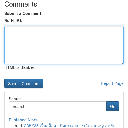
Comments
Submit a Comment
No HTML
HTML is disabled
Report Page
Search
Go
Published News
1
ZAPZ88 เว็บสล็อต: เปิดประสบการณ์ความสนุกสุดฮิต