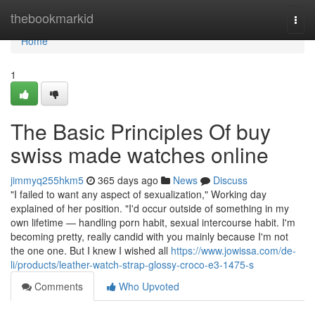
Home
thebookmarkid
Togg
navi
Home
1
The Basic Principles Of buy
swiss made watches online
jimmyq255hkm5
365 days ago
News
Discuss
"I failed to want any aspect of sexualization," Working day
explained of her position. "I'd occur outside of something in my
own lifetime — handling porn habit, sexual intercourse habit. I'm
becoming pretty, really candid with you mainly because I'm not
the one one. But I knew I wished all
https://www.jowissa.com/de-
li/products/leather-watch-strap-glossy-croco-e3-1475-s
Comments
Who Upvoted