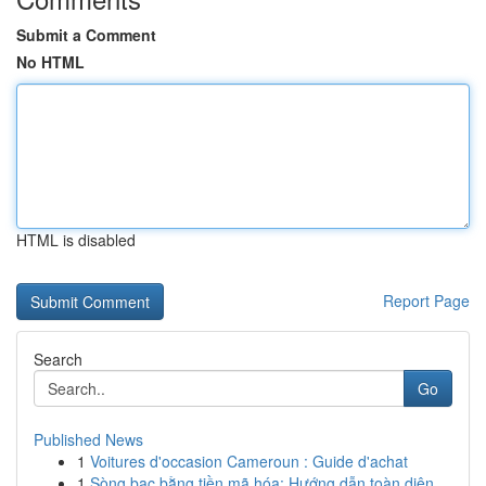
Submit a Comment
No HTML
HTML is disabled
Report Page
Search
Go
Published News
1
Voitures d'occasion Cameroun : Guide d'achat
1
Sòng bạc bằng tiền mã hóa: Hướng dẫn toàn diện