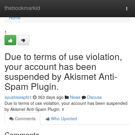
Home
thebookmarkid
Togg
navi
Home
1
Due to terms of use violation,
your account has been
suspended by Akismet Anti-
Spam Plugin.
ayushisespl01
363 days ago
News
Discuss
Due to terms of use violation, your account has been suspended
by Akismet Anti-Spam Plugin.
#
Comments
Who Upvoted
Comments