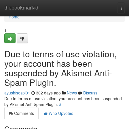
Home
thebookmarkid
Togg
navi
Home
1
Due to terms of use violation,
your account has been
suspended by Akismet Anti-
Spam Plugin.
ayushisespl01
362 days ago
News
Discuss
Due to terms of use violation, your account has been suspended
by Akismet Anti-Spam Plugin.
#
Comments
Who Upvoted
Comments