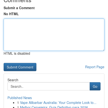
Submit a Comment
No HTML
HTML is disabled
Report Page
Search
Go
Published News
1
Vape Alibarbar Australia: Your Complete Look to...
1
Melhor Cervejeira: Guia Definitivo para 2026