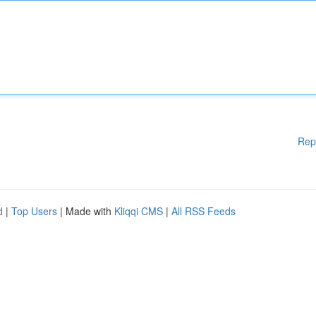
Rep
d
|
Top Users
| Made with
Kliqqi CMS
|
All RSS Feeds