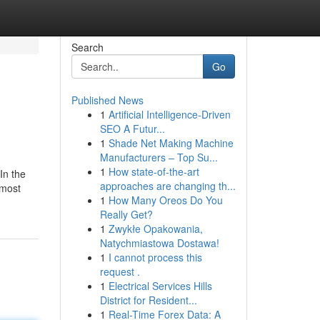
Search
Go
Published News
1
Artificial Intelligence-Driven
SEO A Futur...
1
Shade Net Making Machine
Manufacturers – Top Su...
1
How state-of-the-art
In the
approaches are changing th...
 most
1
How Many Oreos Do You
Really Get?
1
Zwykłe Opakowania,
Natychmiastowa Dostawa!
1
I cannot process this
request .
1
Electrical Services Hills
District for Resident...
1
Real-Time Forex Data: A