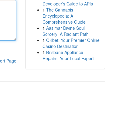
Developer's Guide to APIs
1
The Cannabis
Encyclopedia: A
Comprehensive Guide
1
Aasimar Divine Soul
Sorcery: A Radiant Path
1
OKbet: Your Premier Online
Casino Destination
1
Brisbane Appliance
Repairs: Your Local Expert
ort Page