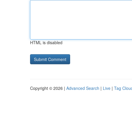
HTML is disabled
Copyright © 2026 |
Advanced Search
|
Live
|
Tag Clou