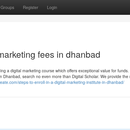
Groups
Register
Login
 marketing fees in dhanbad
ing a digital marketing course which offers exceptional value for funds. 
m in Dhanbad, search no even more than Digital Scholar. We provide the
reate.com/steps-to-enroll-in-a-digital-marketing-institute-in-dhanbad/