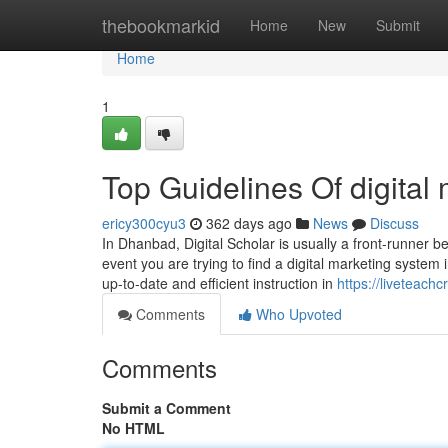
Home
thebookmarkid
Home
New
Submit
Home
1
Top Guidelines Of digital
ericy300cyu3
362 days ago
News
Discuss
In Dhanbad, Digital Scholar is usually a front-runner be
event you are trying to find a digital marketing syste
up-to-date and efficient instruction in
https://liveteachc
Comments
Who Upvoted
Comments
Submit a Comment
No HTML