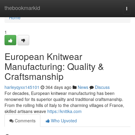
Home
thebookmarkid
Togg
navi
Home
1
European Knitwear
Manufacturing: Quality &
Craftsmanship
harleyqyxx145101
364 days ago
News
Discuss
For decades, European knitwear manufacturing has been
renowned for its superior quality and traditional craftsmanship.
From the rolling hills of Italy to the charming villages of France,
skilled artisans weave
https://knitika.com
Comments
Who Upvoted