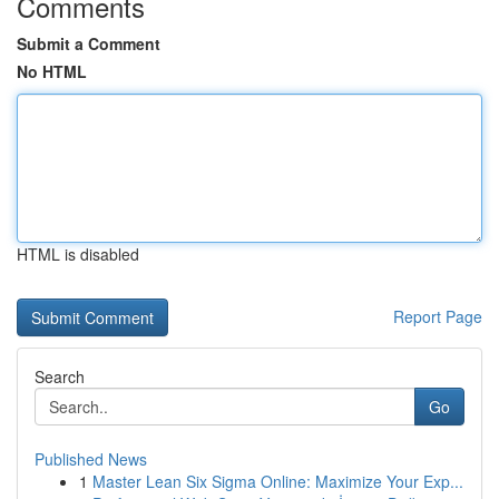
Comments
Submit a Comment
No HTML
HTML is disabled
Report Page
Search
Go
Published News
1
Master Lean Six Sigma Online: Maximize Your Exp...