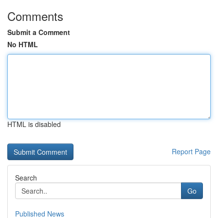
Comments
Submit a Comment
No HTML
HTML is disabled
Report Page
Search
Go
Published News