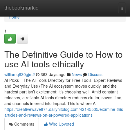
Home
thebookmarkid
Togg
navi
Home
1
The Definitive Guide to How to
use AI tools ethically
williamq630gjm2
363 days ago
News
Discuss
AI Picks – The AI Tools Directory for Free Tools, Expert Reviews
and Everyday Use {The AI ecosystem moves quickly, and the
hardest part isn’t excitement; it’s choosing well. Amid constant
releases, a reliable AI tools directory reduces clutter, saves time,
and channels interest into impact. This is where AI
https://creativewave874.dailyhitblog.com/42145535/examine-this-
articles-and-reviews-on-ai-powered-applications
Comments
Who Upvoted