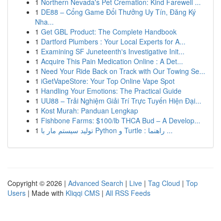
1
Northern Nevada's Pet Cremation: Kind Farewell ...
1
DE88 – Cổng Game Đổi Thưởng Uy Tín, Đăng Ký
Nha...
1
Get GBL Product: The Complete Handbook
1
Dartford Plumbers : Your Local Experts for A...
1
Examining SF Juneteenth's Investigative Init...
1
Acquire This Pain Medication Online : A Det...
1
Need Your Ride Back on Track with Our Towing Se...
1
iGetVapeStore: Your Top Online Vape Spot
1
Handling Your Emotions: The Practical Guide
1
UU88 – Trải Nghiệm Giải Trí Trực Tuyến Hiện Đại...
1
Kost Murah: Panduan Lengkap
1
Fishbone Farms: $100/lb THCA Bud – A Develop...
1
تولید سیستم مار با Python و Turtle : راهنما ...
Copyright © 2026 |
Advanced Search
|
Live
|
Tag Cloud
|
Top
Users
| Made with
Kliqqi CMS
|
All RSS Feeds