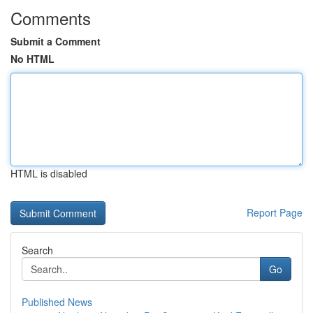
Comments
Submit a Comment
No HTML
HTML is disabled
Report Page
Search
Go
Published News