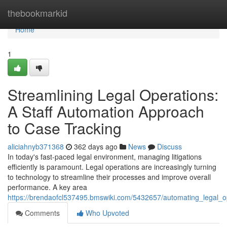
Home
thebookmarkid
Home
1
Streamlining Legal Operations:
A Staff Automation Approach
to Case Tracking
aliciahnyb371368
362 days ago
News
Discuss
In today's fast-paced legal environment, managing litigations
efficiently is paramount. Legal operations are increasingly turning
to technology to streamline their processes and improve overall
performance. A key area
https://brendaofcl537495.bmswiki.com/5432657/automating_legal_
Comments
Who Upvoted