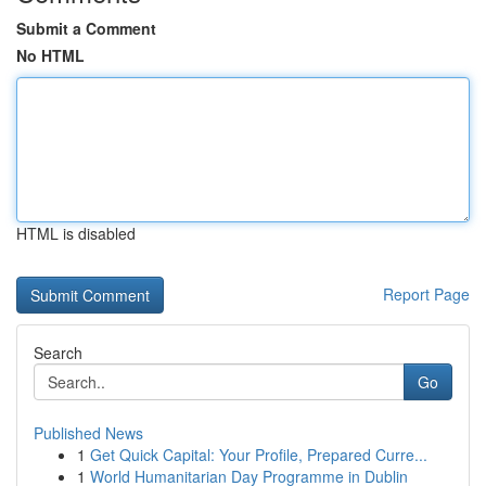
Submit a Comment
No HTML
HTML is disabled
Report Page
Search
Go
Published News
1
Get Quick Capital: Your Profile, Prepared Curre...
1
World Humanitarian Day Programme in Dublin