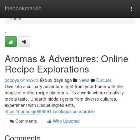
Home
thebookmarkid
Togg
navi
Home
1
Aromas & Adventures: Online
Recipe Explorations
poppyujol195973
363 days ago
News
Discuss
Dive into a culinary adventure right from your home with the
magic of online recipe platforms. It's a world where creativity
meets taste. Unearth hidden gems from diverse cultures,
experiment with unique ingredients,
https://nanadiqe896591.losblogos.com/profile
Comments
Who Upvoted
Comments