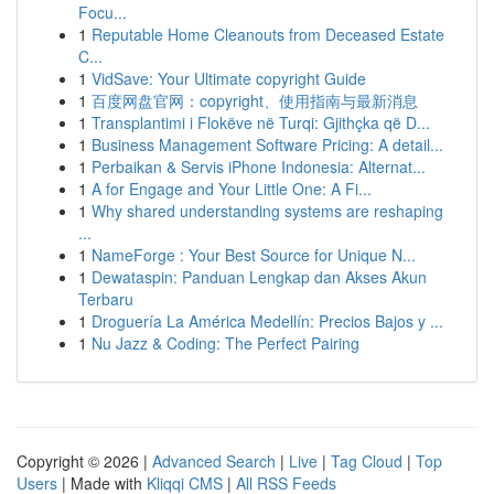
Focu...
1
Reputable Home Cleanouts from Deceased Estate
C...
1
VidSave: Your Ultimate copyright Guide
1
百度网盘官网：copyright、使用指南与最新消息
1
Transplantimi i Flokëve në Turqi: Gjithçka që D...
1
Business Management Software Pricing: A detail...
1
Perbaikan & Servis iPhone Indonesia: Alternat...
1
A for Engage and Your Little One: A Fi...
1
Why shared understanding systems are reshaping
...
1
NameForge : Your Best Source for Unique N...
1
Dewataspin: Panduan Lengkap dan Akses Akun
Terbaru
1
Droguería La América Medellín: Precios Bajos y ...
1
Nu Jazz & Coding: The Perfect Pairing
Copyright © 2026 |
Advanced Search
|
Live
|
Tag Cloud
|
Top
Users
| Made with
Kliqqi CMS
|
All RSS Feeds