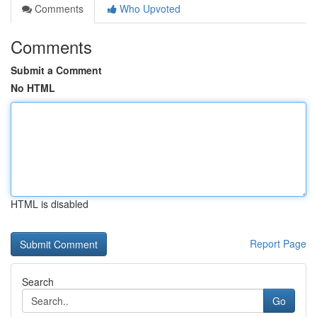
Comments
Who Upvoted
Comments
Submit a Comment
No HTML
HTML is disabled
Report Page
Search
Go