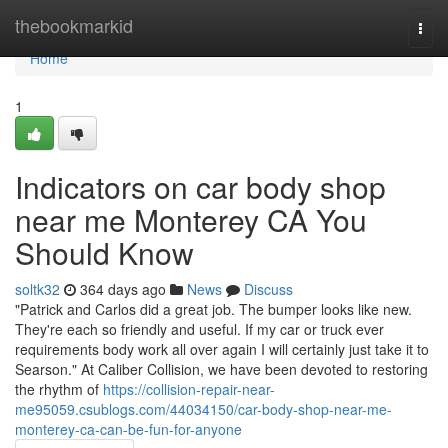
Home
thebookmarkid
Togg
navi
Home
1
Indicators on car body shop
near me Monterey CA You
Should Know
soltk32
364 days ago
News
Discuss
"Patrick and Carlos did a great job. The bumper looks like new.
They're each so friendly and useful. If my car or truck ever
requirements body work all over again I will certainly just take it to
Searson." At Caliber Collision, we have been devoted to restoring
the rhythm of
https://collision-repair-near-
me95059.csublogs.com/44034150/car-body-shop-near-me-
monterey-ca-can-be-fun-for-anyone