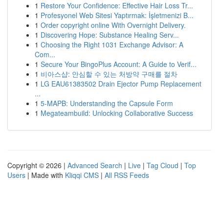
1
Restore Your Confidence: Effective Hair Loss Tr...
1
Profesyonel Web Sitesi Yaptırmak: İşletmenizi B...
1
Order copyright online With Overnight Delivery.
1
Discovering Hope: Substance Healing Serv...
1
Choosing the Right 1031 Exchange Advisor: A
Com...
1
Secure Your BingoPlus Account: A Guide to Verif...
1
비아스샵: 안심할 수 있는 처방약 구매를 절차
1
LG EAU61383502 Drain Ejector Pump Replacement
...
1
5-MAPB: Understanding the Capsule Form
1
Megateambuild: Unlocking Collaborative Success
Copyright © 2026 |
Advanced Search
|
Live
|
Tag Cloud
|
Top
Users
| Made with
Kliqqi CMS
|
All RSS Feeds