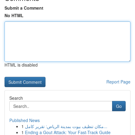
Submit a Comment
No HTML
HTML is disabled
Report Page
Search
Go
Published News
1
مكان تنظيف بيوت بمدينة الرياض: تقرير كامل...
1
Ending a Gout Attack: Your Fast-Track Guide