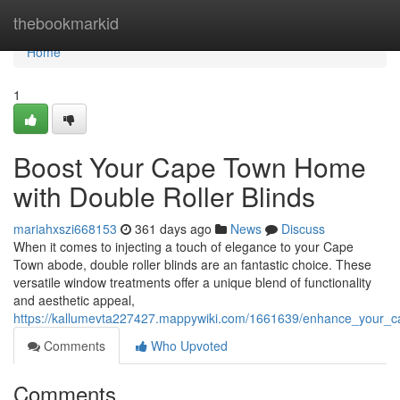
Home
thebookmarkid
Home
1
Boost Your Cape Town Home
with Double Roller Blinds
mariahxszi668153
361 days ago
News
Discuss
When it comes to injecting a touch of elegance to your Cape
Town abode, double roller blinds are an fantastic choice. These
versatile window treatments offer a unique blend of functionality
and aesthetic appeal,
https://kallumevta227427.mappywiki.com/1661639/enhance_your_c
Comments
Who Upvoted
Comments