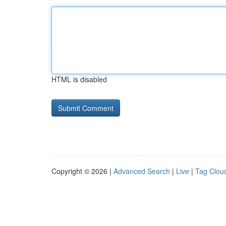
HTML is disabled
Copyright © 2026 |
Advanced Search
|
Live
|
Tag Clou