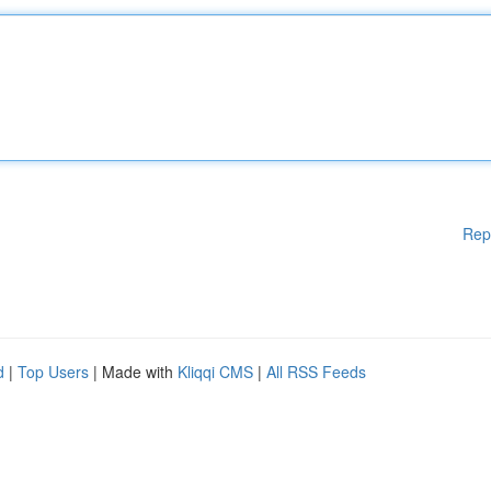
Rep
d
|
Top Users
| Made with
Kliqqi CMS
|
All RSS Feeds