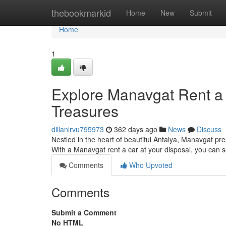
Home
thebookmarkid
Home
New
Submit
Home
1
Explore Manavgat Rent a 
Treasures
dillanlrvu795973
362 days ago
News
Discuss
Nestled in the heart of beautiful Antalya, Manavgat pre
With a Manavgat rent a car at your disposal, you can 
Comments
Who Upvoted
Comments
Submit a Comment
No HTML