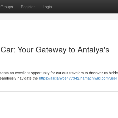
Groups
Register
Login
Car: Your Gateway to Antalya's
sents an excellent opportunity for curious travelers to discover its hid
seamlessly navigate the
https://aliciahvce477342.hamachiwiki.com/user