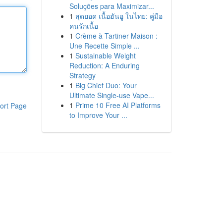
Soluções para Maximizar...
1
สุดยอด เนื้อฮันอู ในไทย: คู่มือ
คนรักเนื้อ
1
Crème à Tartiner Maison :
Une Recette Simple ...
1
Sustainable Weight
Reduction: A Enduring
Strategy
1
Big Chief Duo: Your
Ultimate Single-use Vape...
1
Prime 10 Free AI Platforms
ort Page
to Improve Your ...