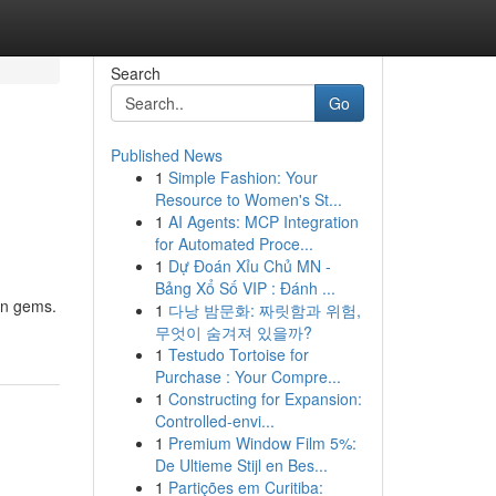
Search
Go
Published News
1
Simple Fashion: Your
Resource to Women's St...
1
AI Agents: MCP Integration
for Automated Proce...
1
Dự Đoán Xỉu Chủ MN -
Bảng Xổ Số VIP : Đánh ...
den gems.
1
다낭 밤문화: 짜릿함과 위험,
무엇이 숨겨져 있을까?
1
Testudo Tortoise for
Purchase : Your Compre...
1
Constructing for Expansion:
Controlled-envi...
1
Premium Window Film 5%:
De Ultieme Stijl en Bes...
1
Partições em Curitiba: