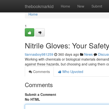
Home
thebookmarkid
Home
New
Submit
Home
1
Nitrile Gloves: Your Safet
tiannasboy981259
360 days ago
News
Discus
Working with chemicals or biological materials demands
against these hazards, but choosing and using them corr
Comments
Who Upvoted
Comments
Submit a Comment
No HTML