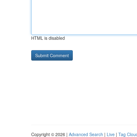
HTML is disabled
Copyright © 2026 |
Advanced Search
|
Live
|
Tag Clou