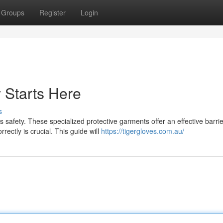
Groups
Register
Login
y Starts Here
s
 safety. These specialized protective garments offer an effective barrie
ectly is crucial. This guide will
https://tigergloves.com.au/