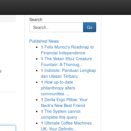
Search
Go
Published News
1
Felix Munoz's Roadmap to
Financial Independence
1
The Veken 95oz Creature
Fountain: A Thoroug...
1
Indototo: Panduan Lengkap
r
dan Ulasan Terbaru
1
How up-to-date
philanthropy alters
communities ...
1
Derila Ergo Pillow: Your
Neck's New Best Friend
1
The System cannot
complete this query .
1
Ultimate Coffee Machines
UK: Your Definitiv...