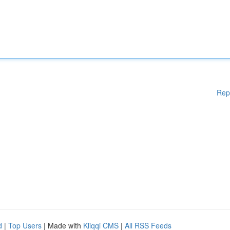
Rep
d
|
Top Users
| Made with
Kliqqi CMS
|
All RSS Feeds