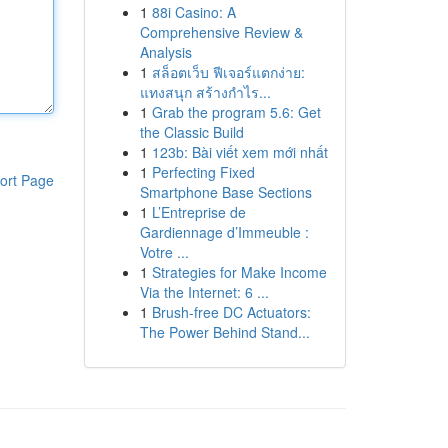
1
88i Casino: A
Comprehensive Review &
Analysis
1
สล็อตเว็บ ฟีเจอร์แตกง่าย:
แทงสนุก สร้างกำไร...
1
Grab the program 5.6: Get
the Classic Build
1
123b: Bài viết xem mới nhất
1
Perfecting Fixed
ort Page
Smartphone Base Sections
1
L’Entreprise de
Gardiennage d’Immeuble :
Votre ...
1
Strategies for Make Income
Via the Internet: 6 ...
1
Brush-free DC Actuators:
The Power Behind Stand...