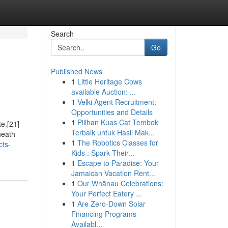
Search
Go
Published News
1
Little Heritage Cows
available Auction: ...
1
Velki Agent Recruitment:
Opportunities and Details
1
Pilihan Kuas Cat Tembok
te.[21]
Terbaik untuk Hasil Mak...
neath
1
The Robotics Classes for
cts-
Kids : Spark Their...
1
Escape to Paradise: Your
Jamaican Vacation Rent...
1
Our Whānau Celebrations:
Your Perfect Eatery ...
1
Are Zero-Down Solar
Financing Programs
Availabl...