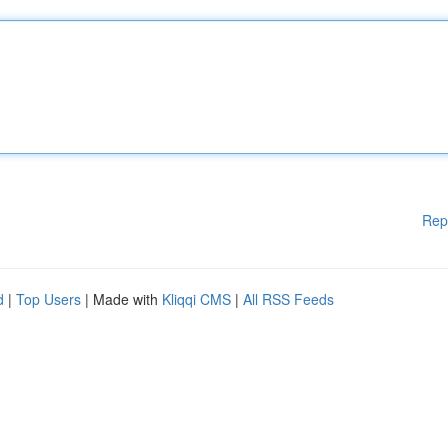
Rep
d
|
Top Users
| Made with
Kliqqi CMS
|
All RSS Feeds