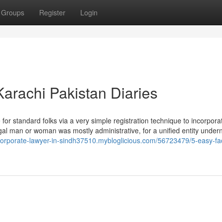
Groups
Register
Login
arachi Pakistan Diaries
e for standard folks via a very simple registration technique to incorpora
egal man or woman was mostly administrative, for a unified entity under
/corporate-lawyer-in-sindh37510.mybloglicious.com/56723479/5-easy-fa