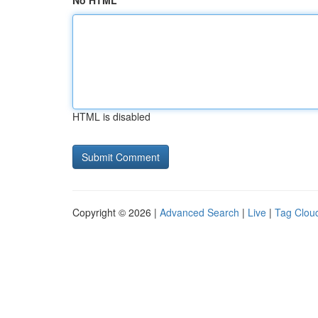
No HTML
HTML is disabled
Copyright © 2026 |
Advanced Search
|
Live
|
Tag Clou