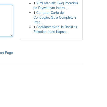
1
VPN Maniak: Twój Poradnik
po Prywatnym Intern...
1
Comprar Carta de
Condução: Guia Completo e
Prec...
1
SeoMasterKing ile Backlink
Paketleri 2026 Kapsa...
ort Page