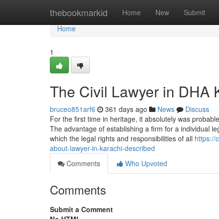
Home
thebookmarkid
Home
New
Submit
Home
1
The Civil Lawyer in DHA K
bruceo851arf6
361 days ago
News
Discuss
For the first time in heritage, it absolutely was probabl
The advantage of establishing a firm for a individual l
which the legal rights and responsibilities of all
https:/
about-lawyer-in-karachi-described
Comments
Who Upvoted
Comments
Submit a Comment