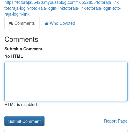
https://totoraja55420.mybuzzblog.com/16552655/totoraja-link-
totoraja-login-toto-raja-login-linktotoraja-link-totoraja-login-toto-
raja-login-link
Comments
Who Upvoted
Comments
Submit a Comment
No HTML
HTML is disabled
Report Page