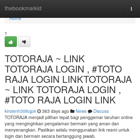
Home
thebookmarkid
Togg
navi
Home
1
TOTORAJA ~ LINK
TOTORAJA LOGIN , #TOTO
RAJA LOGIN LINKTOTORAJA
~ LINK TOTORAJA LOGIN ,
#TOTO RAJA LOGIN LINK
kirstenh308cjp4
363 days ago
News
Discuss
TOTORAJA menjadi pilihan tepat bagi penggemar taruhan online
yang menginginkan pengalaman bermain yang aman dan
menyenangkan. Pastikan selalu menggunakan link resmi untuk
login dan bermain secara bertanggung jawab.