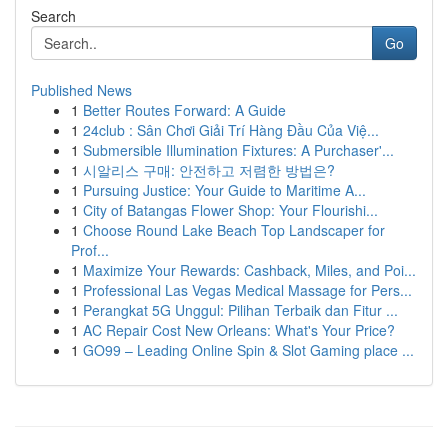
Search
Go
Published News
1
Better Routes Forward: A Guide
1
24club : Sân Chơi Giải Trí Hàng Đầu Của Việ...
1
Submersible Illumination Fixtures: A Purchaser'...
1
시알리스 구매: 안전하고 저렴한 방법은?
1
Pursuing Justice: Your Guide to Maritime A...
1
City of Batangas Flower Shop: Your Flourishi...
1
Choose Round Lake Beach Top Landscaper for
Prof...
1
Maximize Your Rewards: Cashback, Miles, and Poi...
1
Professional Las Vegas Medical Massage for Pers...
1
Perangkat 5G Unggul: Pilihan Terbaik dan Fitur ...
1
AC Repair Cost New Orleans: What's Your Price?
1
GO99 – Leading Online Spin & Slot Gaming place ...