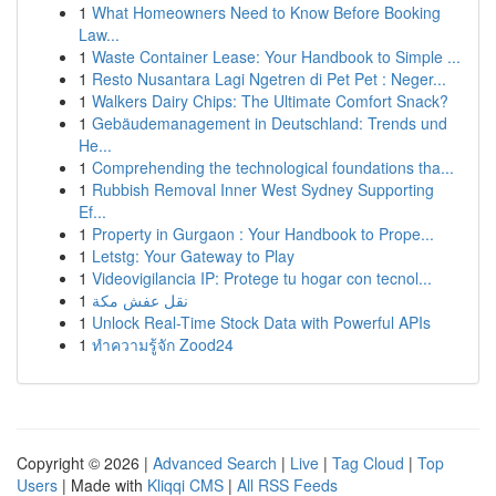
1
What Homeowners Need to Know Before Booking
Law...
1
Waste Container Lease: Your Handbook to Simple ...
1
Resto Nusantara Lagi Ngetren di Pet Pet : Neger...
1
Walkers Dairy Chips: The Ultimate Comfort Snack?
1
Gebäudemanagement in Deutschland: Trends und
He...
1
Comprehending the technological foundations tha...
1
Rubbish Removal Inner West Sydney Supporting
Ef...
1
Property in Gurgaon : Your Handbook to Prope...
1
Letstg: Your Gateway to Play
1
Videovigilancia IP: Protege tu hogar con tecnol...
1
نقل عفش مكة
1
Unlock Real-Time Stock Data with Powerful APIs
1
ทำความรู้จัก Zood24
Copyright © 2026 |
Advanced Search
|
Live
|
Tag Cloud
|
Top
Users
| Made with
Kliqqi CMS
|
All RSS Feeds