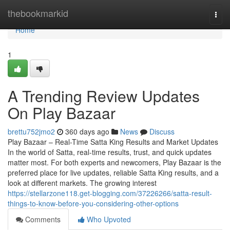
Home
thebookmarkid
Togg
navi
Home
1
A Trending Review Updates
On Play Bazaar
brettu752jmo2
360 days ago
News
Discuss
Play Bazaar – Real-Time Satta King Results and Market Updates
In the world of Satta, real-time results, trust, and quick updates
matter most. For both experts and newcomers, Play Bazaar is the
preferred place for live updates, reliable Satta King results, and a
look at different markets. The growing interest
https://stellarzone118.get-blogging.com/37226266/satta-result-
things-to-know-before-you-considering-other-options
Comments
Who Upvoted