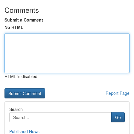
Comments
Submit a Comment
No HTML
HTML is disabled
Report Page
Search
Go
Published News