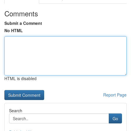
Comments
Submit a Comment
No HTML
HTML is disabled
Report Page
Search
Go