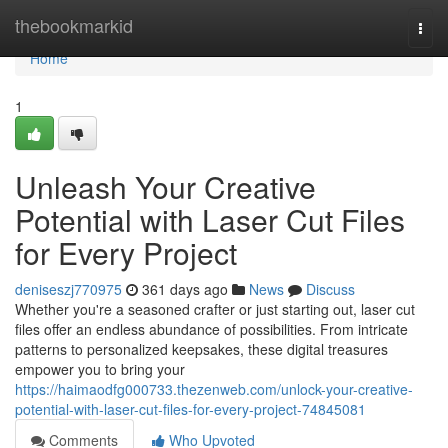
Home
thebookmarkid
Togg
navi
Home
1
Unleash Your Creative
Potential with Laser Cut Files
for Every Project
deniseszj770975
361 days ago
News
Discuss
Whether you're a seasoned crafter or just starting out, laser cut
files offer an endless abundance of possibilities. From intricate
patterns to personalized keepsakes, these digital treasures
empower you to bring your
https://haimaodfg000733.thezenweb.com/unlock-your-creative-
potential-with-laser-cut-files-for-every-project-74845081
Comments
Who Upvoted