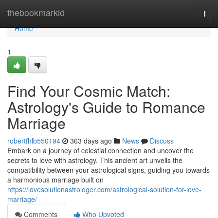
Home
thebookmarkid
Togg
navi
Home
1
Find Your Cosmic Match:
Astrology's Guide to Romance
Marriage
robertfhlb550194
363 days ago
News
Discuss
Embark on a journey of celestial connection and uncover the
secrets to love with astrology. This ancient art unveils the
compatibility between your astrological signs, guiding you towards
a harmonious marriage built on
https://lovesolutionastrologer.com/astrological-solution-for-love-
marriage/
Comments
Who Upvoted