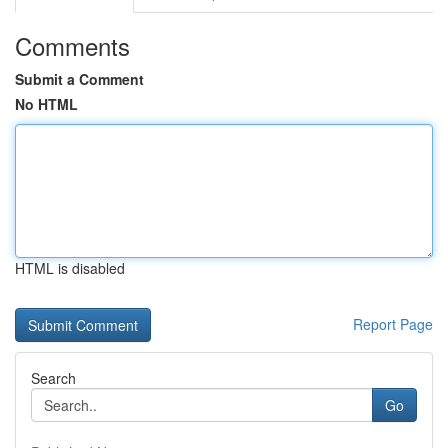
Comments
Submit a Comment
No HTML
HTML is disabled
Report Page
Search
Go