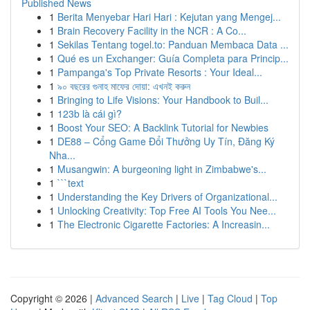
Published News
1
Berita Menyebar Hari Hari : Kejutan yang Mengej...
1
Brain Recovery Facility in the NCR : A Co...
1
Sekilas Tentang togel.to: Panduan Membaca Data ...
1
Qué es un Exchanger: Guía Completa para Princip...
1
Pampanga's Top Private Resorts : Your Ideal...
1
৯০ বছরের গুনাহ মাফের দোয়া: এখনই করুন
1
Bringing to Life Visions: Your Handbook to Buil...
1
123b là cái gì?
1
Boost Your SEO: A Backlink Tutorial for Newbies
1
DE88 – Cổng Game Đổi Thưởng Uy Tín, Đăng Ký
Nha...
1
Musangwin: A burgeoning light in Zimbabwe's...
1
```text
1
Understanding the Key Drivers of Organizational...
1
Unlocking Creativity: Top Free AI Tools You Nee...
1
The Electronic Cigarette Factories: A Increasin...
Copyright © 2026 |
Advanced Search
|
Live
|
Tag Cloud
|
Top