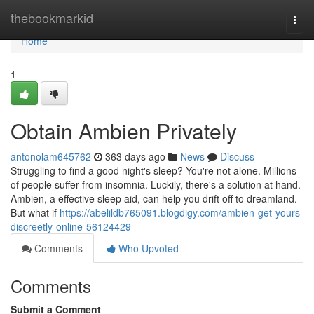
Home
thebookmarkid
Togg
navi
Home
1
Obtain Ambien Privately
antonolam645762
363 days ago
News
Discuss
Struggling to find a good night's sleep? You're not alone. Millions
of people suffer from insomnia. Luckily, there's a solution at hand.
Ambien, a effective sleep aid, can help you drift off to dreamland.
But what if
https://abelildb765091.blogdigy.com/ambien-get-yours-
discreetly-online-56124429
Comments
Who Upvoted
Comments
Submit a Comment