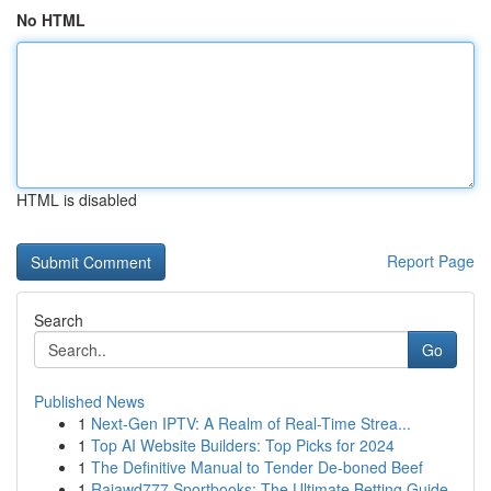
No HTML
HTML is disabled
Report Page
Search
Go
Published News
1
Next-Gen IPTV: A Realm of Real-Time Strea...
1
Top AI Website Builders: Top Picks for 2024
1
The Definitive Manual to Tender De-boned Beef
1
Rajawd777 Sportbooks: The Ultimate Betting Guide