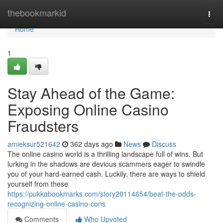
Home
thebookmarkid
Togg
navi
Home
1
Stay Ahead of the Game:
Exposing Online Casino
Fraudsters
amieksur521642
362 days ago
News
Discuss
The online casino world is a thrilling landscape full of wins. But
lurking in the shadows are devious scammers eager to swindle
you of your hard-earned cash. Luckily, there are ways to shield
yourself from these
https://pukkabookmarks.com/story20114654/beat-the-odds-
recognizing-online-casino-cons
Comments
Who Upvoted