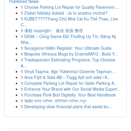
Published News
1
Choose Parking Lot Repair for Quality Pavement ...
1
Získat řidičský doklad : Je to snadno možné?
1
KUBET????️Trang Chủ Nhà Cái Ku Thể Thao, Live
C...
1
课程 copyright： 最佳 资源 整理
1
DE88 – Cổng Game Đổi Thưởng Uy Tín, Đăng Ký
Nha...
1
Sexygame1688n Register: Your Ultimate Guide
1
Bespoke Vitreous Mugs by EnamelMFG : Build Y...
1
Tradesperson Estimating Programs: Top Choices
&...
1
Vinçli Taşıma: Ağır Yüklerinizi Güvenle Taşıman...
1
Aros Flytt & Städ AB – Trygg flytt och städ i K...
1
Complete Parking Lot Repair for Safer Parking A...
1
Enhance Your Brand with Our Social Media Expert...
1
Purchase Pork Butt Digitally: Your Best Handbook
1
Velki সদস্য তালিকা: অফিশিয়াল তালিকা দেখুন
1
Developing clear financial plans that assist bu...