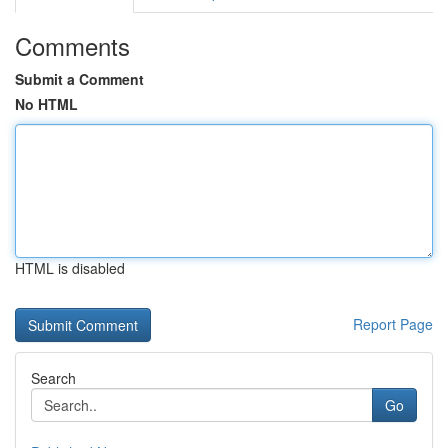
Comments
Submit a Comment
No HTML
HTML is disabled
Report Page
Search
Go