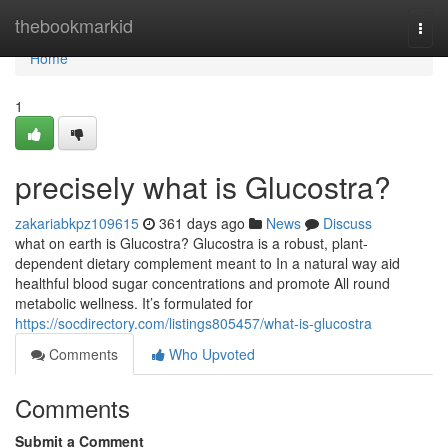
Home
thebookmarkid
Togg
navi
Home
1
precisely what is Glucostra?
zakariabkpz109615
361 days ago
News
Discuss
what on earth is Glucostra? Glucostra is a robust, plant-
dependent dietary complement meant to In a natural way aid
healthful blood sugar concentrations and promote All round
metabolic wellness. It’s formulated for
https://socdirectory.com/listings805457/what-is-glucostra
Comments
Who Upvoted
Comments
Submit a Comment