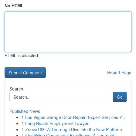
No HTML
HTML is disabled
Report Page
Search
Go
Published News
1
Las Vegas Garage Door Repair: Expert Services Y...
1
Long Beach Employment Lawyer
1
Znova168: A Thorough Dive into the New Platform
1
Identifying Operational Excellence: A Thorough ...