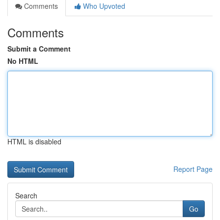
Comments
Who Upvoted
Comments
Submit a Comment
No HTML
HTML is disabled
Report Page
Search
Go