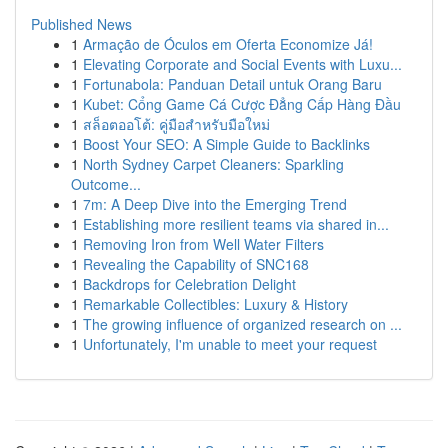
Published News
1
Armação de Óculos em Oferta Economize Já!
1
Elevating Corporate and Social Events with Luxu...
1
Fortunabola: Panduan Detail untuk Orang Baru
1
Kubet: Cổng Game Cá Cược Đẳng Cấp Hàng Đầu
1
สล็อตออโต้: คู่มือสำหรับมือใหม่
1
Boost Your SEO: A Simple Guide to Backlinks
1
North Sydney Carpet Cleaners: Sparkling
Outcome...
1
7m: A Deep Dive into the Emerging Trend
1
Establishing more resilient teams via shared in...
1
Removing Iron from Well Water Filters
1
Revealing the Capability of SNC168
1
Backdrops for Celebration Delight
1
Remarkable Collectibles: Luxury & History
1
The growing influence of organized research on ...
1
Unfortunately, I'm unable to meet your request