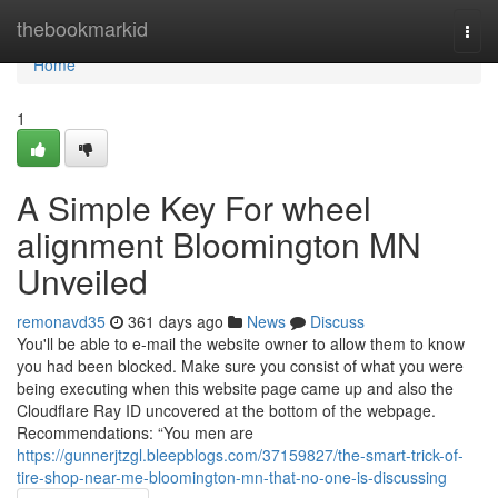
Home
thebookmarkid
Togg
navi
Home
1
A Simple Key For wheel
alignment Bloomington MN
Unveiled
remonavd35
361 days ago
News
Discuss
You'll be able to e-mail the website owner to allow them to know
you had been blocked. Make sure you consist of what you were
being executing when this website page came up and also the
Cloudflare Ray ID uncovered at the bottom of the webpage.
Recommendations: “You men are
https://gunnerjtzgl.bleepblogs.com/37159827/the-smart-trick-of-
tire-shop-near-me-bloomington-mn-that-no-one-is-discussing