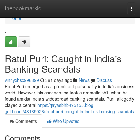
Home
thebookmarkid
Togg
navi
Home
1
Ratul Puri: Caught in India's
Banking Scandals
vinnyxhsc996899
361 days ago
News
Discuss
Ratul Puri emerged as a prominent personality in India's business
world. However, his ascendance took a dramatic shift when he
found amidst India's widespread banking scandals. Puri, allegedly
played a central
https://jayasbhb495455.blog-
gold.com/48139026/ratul-puri-caught-in-india-s-banking-scandals
Comments
Who Upvoted
Comments