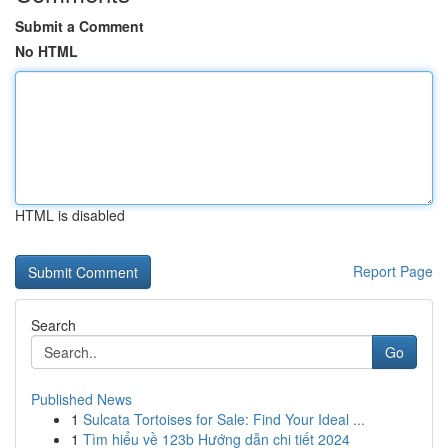
Submit a Comment
No HTML
HTML is disabled
Report Page
Search
Go
Published News
1
Sulcata Tortoises for Sale: Find Your Ideal ...
1
Tìm hiểu về 123b Hướng dẫn chi tiết 2024