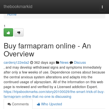
Home
thebookmarkid
Togg
navi
Home
1
Buy farmapram online - An
Overview
carderq122eda2
362 days ago
News
Discuss
, and may develop withdrawal signs and symptoms immediately
after only a few weeks of use. Dependence comes about because
the central anxious system alterations and adapts into the
continued usage of alprazolam. All of the information on this web
page is reviewed and verified by a Licensed addiction Expert.
https://tripsbookmarks.com/story20100029/the-smart-trick-of-buy-
farmapram-online-that-no-one-is-discussing
Comments
Who Upvoted