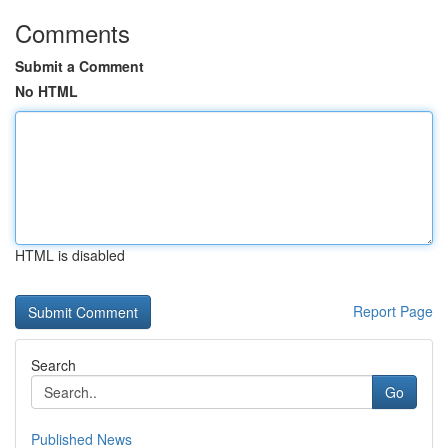
Comments
Submit a Comment
No HTML
HTML is disabled
Report Page
Search
Go
Published News