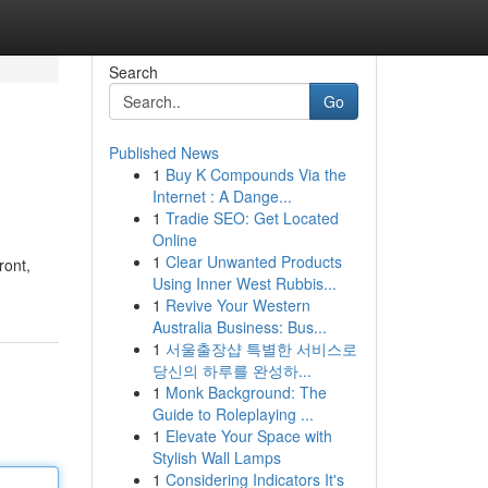
Search
Go
Published News
1
Buy K Compounds Via the
Internet : A Dange...
1
Tradie SEO: Get Located
Online
1
Clear Unwanted Products
ront,
Using Inner West Rubbis...
1
Revive Your Western
Australia Business: Bus...
1
서울출장샵 특별한 서비스로
당신의 하루를 완성하...
1
Monk Background: The
Guide to Roleplaying ...
1
Elevate Your Space with
Stylish Wall Lamps
1
Considering Indicators It's