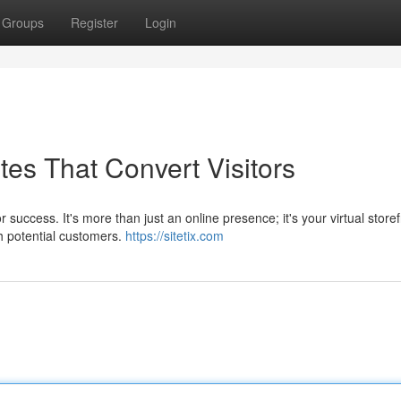
Groups
Register
Login
es That Convert Visitors
 success. It's more than just an online presence; it's your virtual storef
h potential customers.
https://sitetix.com