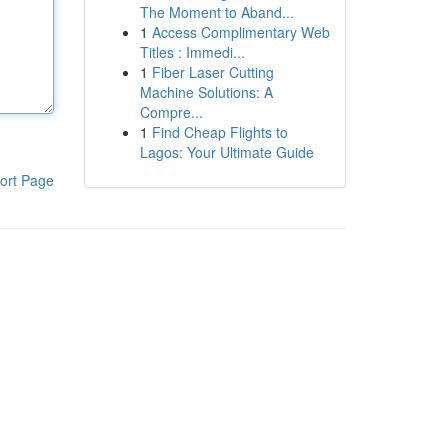
The Moment to Aband...
1
Access Complimentary Web
Titles : Immedi...
1
Fiber Laser Cutting
Machine Solutions: A
Compre...
1
Find Cheap Flights to
Lagos: Your Ultimate Guide
ort Page