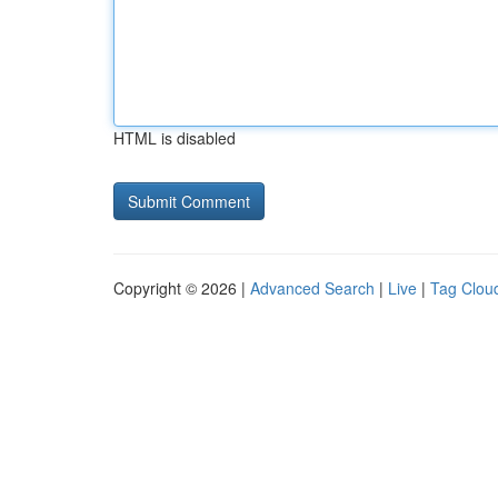
HTML is disabled
Copyright © 2026 |
Advanced Search
|
Live
|
Tag Clou