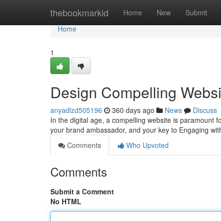
Home
thebookmarkid
Home
New
Submit
Home
1
Design Compelling Websit
anyadlzd505196
360 days ago
News
Discuss
In the digital age, a compelling website is paramount for
your brand ambassador, and your key to Engaging wit
Comments
Who Upvoted
Comments
Submit a Comment
No HTML