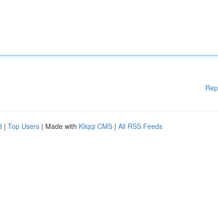
Rep
d
|
Top Users
| Made with
Kliqqi CMS
|
All RSS Feeds